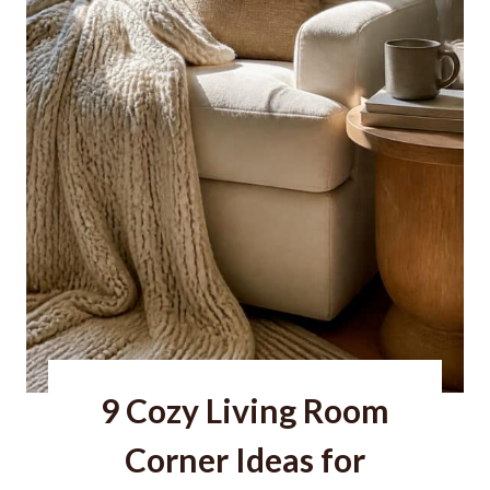
F
i
r
e
p
l
a
c
e
I
d
9 Cozy Living Room
e
a
Corner Ideas for
s