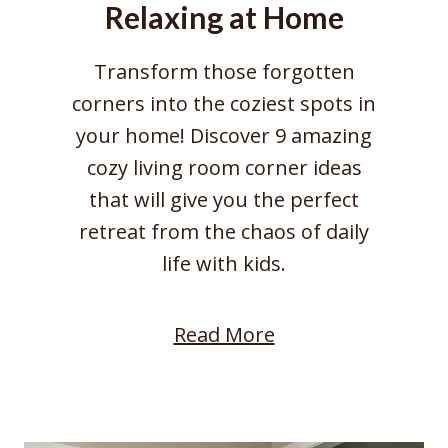
Relaxing at Home
f
o
Transform those forgotten
r
corners into the coziest spots in
a
your home! Discover 9 amazing
W
cozy living room corner ideas
a
that will give you the perfect
r
retreat from the chaos of daily
m
life with kids.
F
o
:
Read More
c
9
a
C
l
o
P