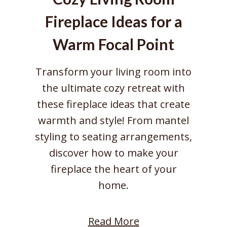
Fireplace Ideas for a
Warm Focal Point
Transform your living room into
the ultimate cozy retreat with
these fireplace ideas that create
warmth and style! From mantel
styling to seating arrangements,
discover how to make your
fireplace the heart of your
home.
:
Read More