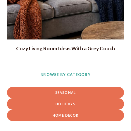
Cozy Living Room Ideas With a Grey Couch
BROWSE BY CATEGORY
SEASONAL
HOLIDAYS
HOME DECOR