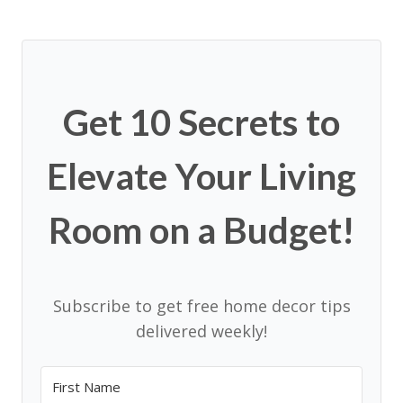
Get 10 Secrets to
Elevate Your Living
Room on a Budget!
Subscribe to get free home decor tips
delivered weekly!