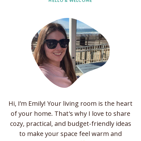
HELLO & WELCOME
v
i
n
g
R
o
o
m
I
d
e
Hi, I’m Emily! Your living room is the heart
a
of your home. That's why I love to share
s
cozy, practical, and budget-friendly ideas
W
to make your space feel warm and