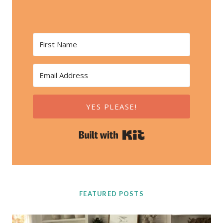
YES PLEASE!
Built with Kit
FEATURED POSTS