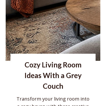
r
n
e
r
I
d
e
a
Cozy Living Room
s
f
Ideas With a Grey
o
Couch
r
R
Transform your living room into
e