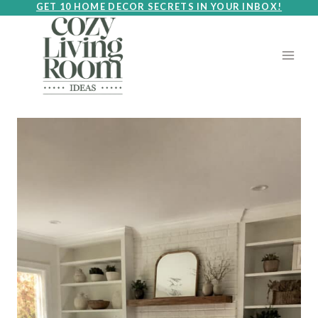
Skip
GET 10 HOME DECOR SECRETS IN YOUR INBOX!
to
content