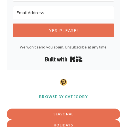
YES PLEASE!
We won't send you spam. Unsubscribe at any time.
Built with Kit
Pinterest
BROWSE BY CATEGORY
SEASONAL
HOLIDAYS