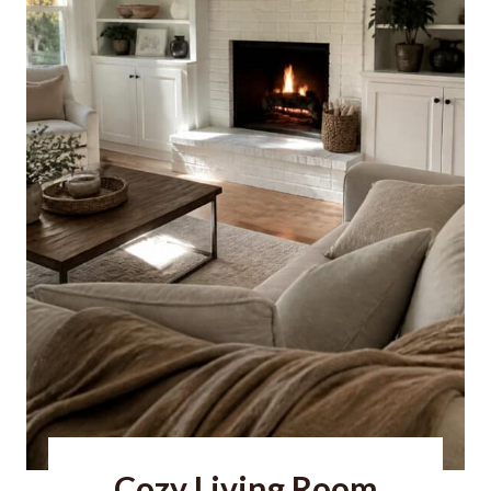
Cozy Living Room