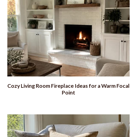
Cozy Living Room Fireplace Ideas for a Warm Focal
Point