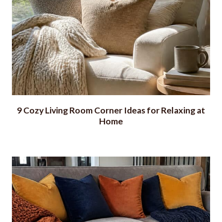
9 Cozy Living Room Corner Ideas for Relaxing at
Home