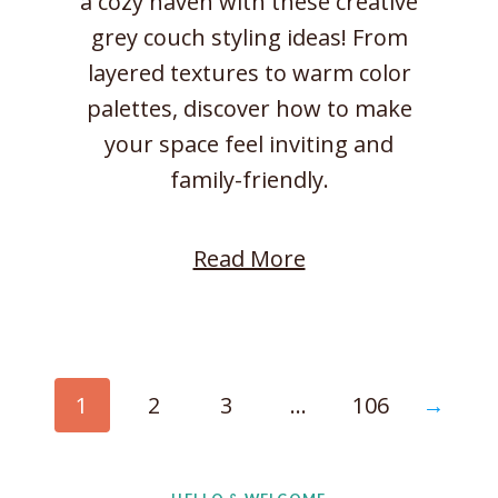
a cozy haven with these creative
l
grey couch styling ideas! From
a
layered textures to warm color
x
palettes, discover how to make
i
your space feel inviting and
n
family-friendly.
g
a
:
Read More
t
C
H
o
o
z
m
y
→
1
2
3
…
106
e
L
i