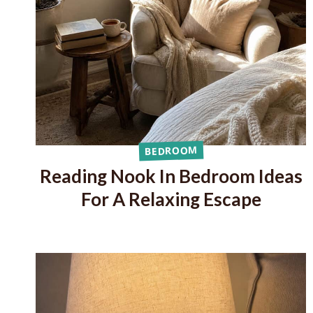
BEDROOM
Reading Nook In Bedroom Ideas
For A Relaxing Escape