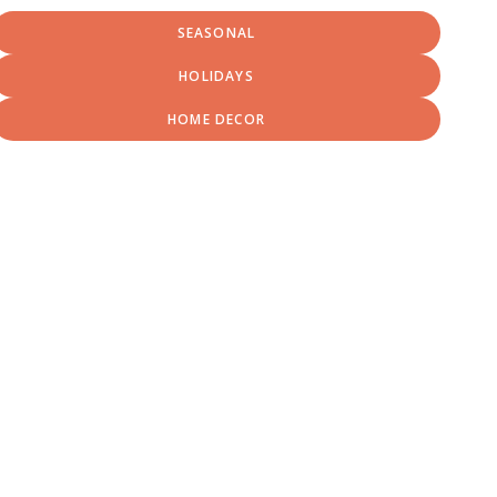
SEASONAL
HOLIDAYS
HOME DECOR