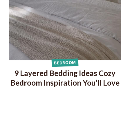
BEDROOM
9 Layered Bedding Ideas Cozy
Bedroom Inspiration You’ll Love