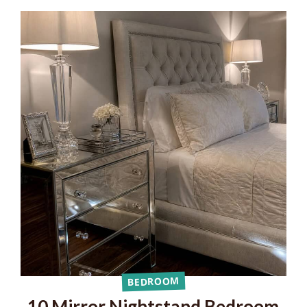
BEDROOM
10 Mirror Nightstand Bedroom