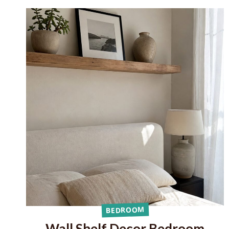
BEDROOM
Wall Shelf Decor Bedroom