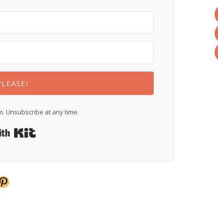
PLEASE!
. Unsubscribe at any time.
Built with Kit
Pinterest