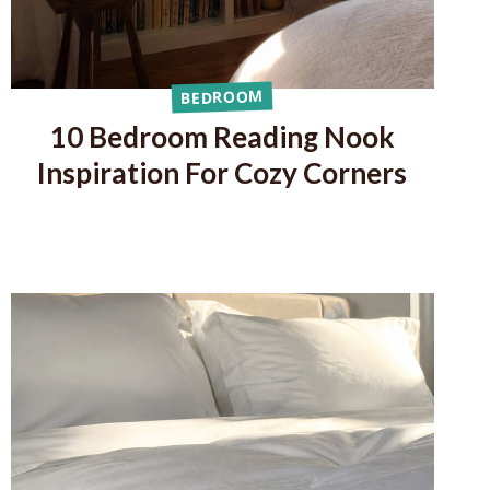
BEDROOM
10 Bedroom Reading Nook
Inspiration For Cozy Corners