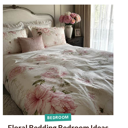
BEDROOM
Floral Bedding Bedroom Ideas