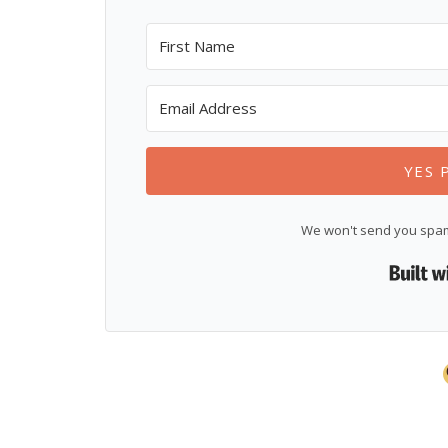
YES 
We won't send you spam