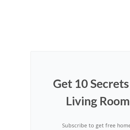
Page
navigation
Get 10 Secrets
Living Room
Subscribe to get free home