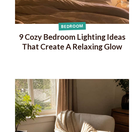
BEDROOM
9 Cozy Bedroom Lighting Ideas
That Create A Relaxing Glow