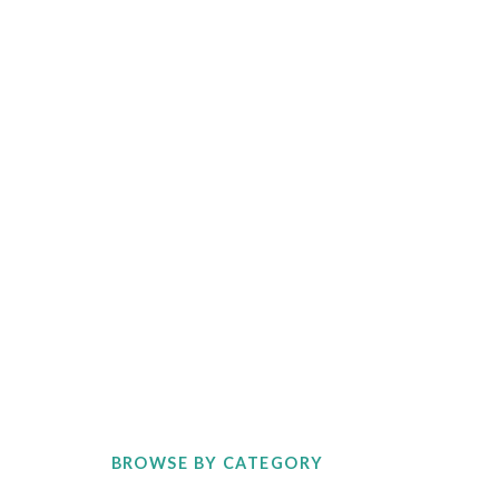
BROWSE BY CATEGORY