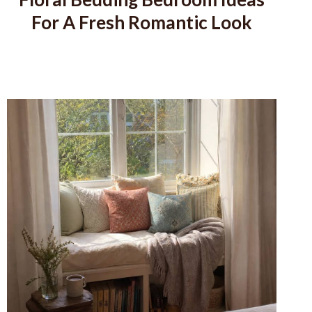
For A Fresh Romantic Look