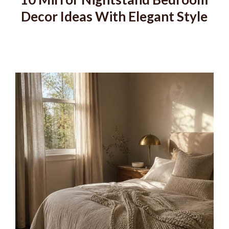
Decor Ideas With Elegant Style