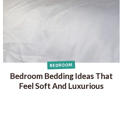
BEDROOM
Bedroom Bedding Ideas That
Feel Soft And Luxurious