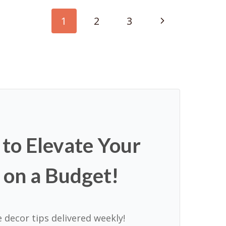
Next
1
2
3
Page
 to Elevate Your
 on a Budget!
 decor tips delivered weekly!