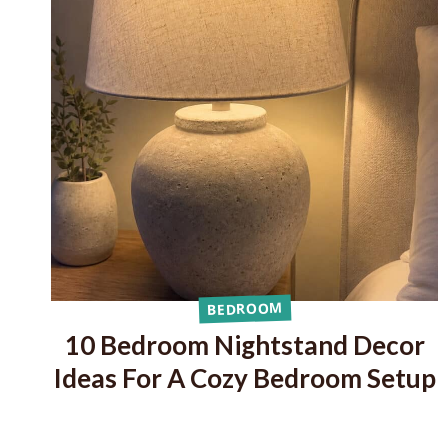
BEDROOM
10 Bedroom Nightstand Decor
Ideas For A Cozy Bedroom Setup