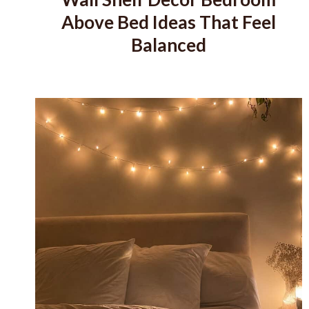
Above Bed Ideas That Feel
Balanced