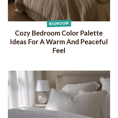
BEDROOM
Cozy Bedroom Color Palette
Ideas For A Warm And Peaceful
Feel