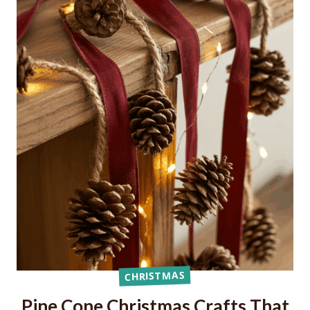
CHRISTMAS
Pine Cone Christmas Crafts That