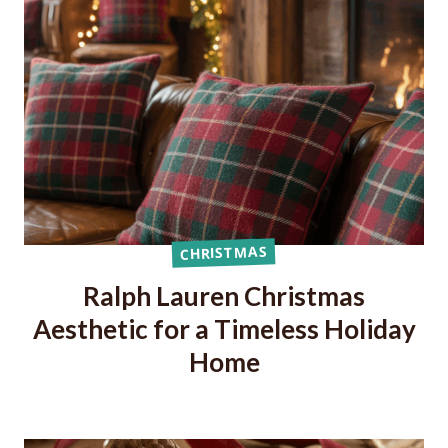
CHRISTMAS
Ralph Lauren Christmas
Aesthetic for a Timeless Holiday
Home