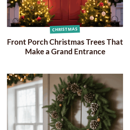
CHRISTMAS
Front Porch Christmas Trees That
Make a Grand Entrance