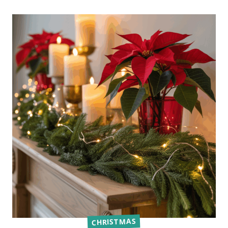
CHRISTMAS