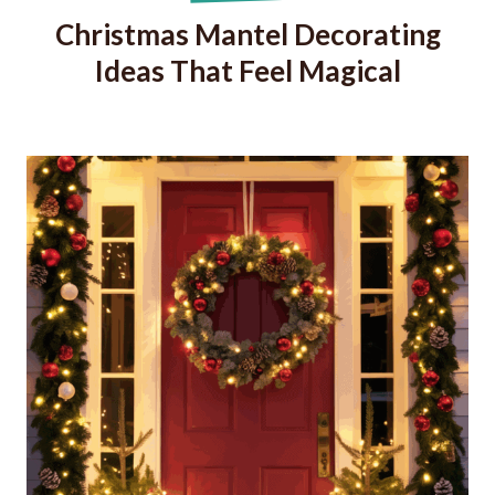
Christmas Mantel Decorating
Ideas That Feel Magical