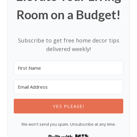
Room on a Budget!
Subscribe to get free home decor tips
delivered weekly!
YES PLEASE!
We won't send you spam. Unsubscribe at any time.
Built with Kit