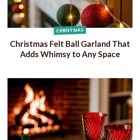
CHRISTMAS
Christmas Felt Ball Garland That
Adds Whimsy to Any Space