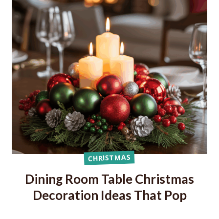
CHRISTMAS
Dining Room Table Christmas
Decoration Ideas That Pop