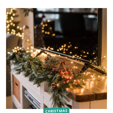
CHRISTMAS