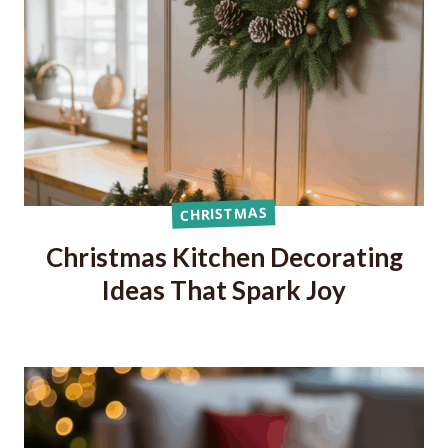
CHRISTMAS
Christmas Kitchen Decorating
Ideas That Spark Joy