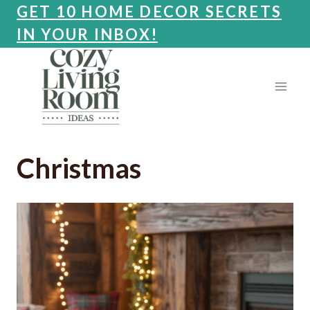
Skip
GET 10 HOME DECOR SECRETS
to
IN YOUR INBOX!
content
Christmas