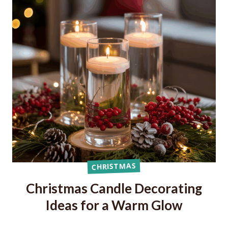
CHRISTMAS
Christmas Candle Decorating
Ideas for a Warm Glow