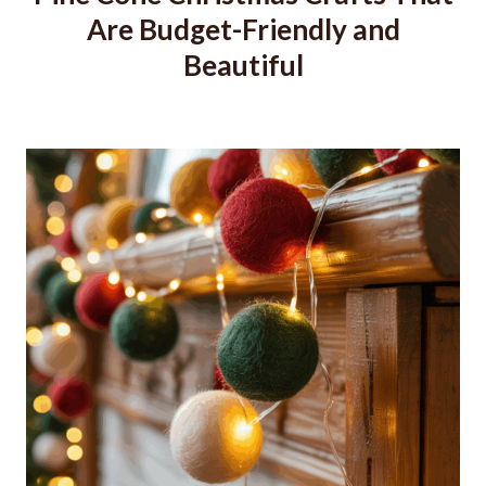
Are Budget-Friendly and
Beautiful