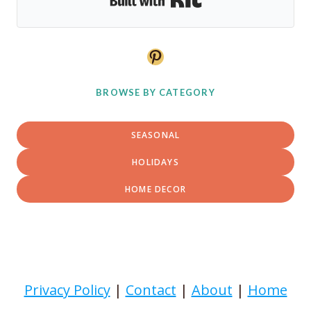
Pinterest
BROWSE BY CATEGORY
SEASONAL
HOLIDAYS
HOME DECOR
Privacy Policy
|
Contact
|
About
|
Home