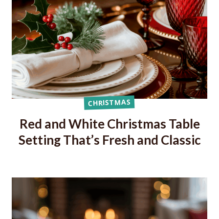
CHRISTMAS
Red and White Christmas Table
Setting That’s Fresh and Classic