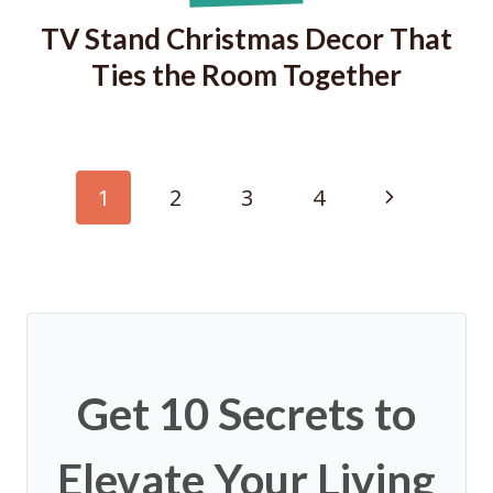
TV Stand Christmas Decor That
Ties the Room Together
Page
Next
1
2
3
4
navigation
Page
Get 10 Secrets to
Elevate Your Living