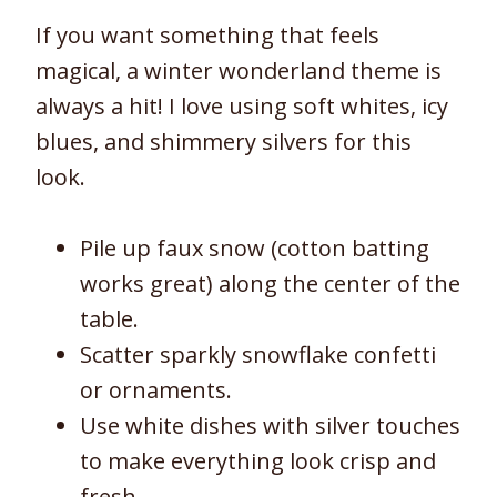
If you want something that feels
magical, a winter wonderland theme is
always a hit! I love using soft whites, icy
blues, and shimmery silvers for this
look.
Pile up faux snow (cotton batting
works great) along the center of the
table.
Scatter sparkly snowflake confetti
or ornaments.
Use white dishes with silver touches
to make everything look crisp and
fresh.