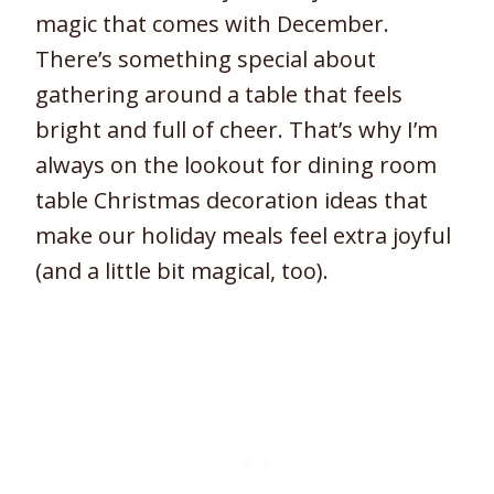
magic that comes with December.
There’s something special about
gathering around a table that feels
bright and full of cheer. That’s why I’m
always on the lookout for dining room
table Christmas decoration ideas that
make our holiday meals feel extra joyful
(and a little bit magical, too).