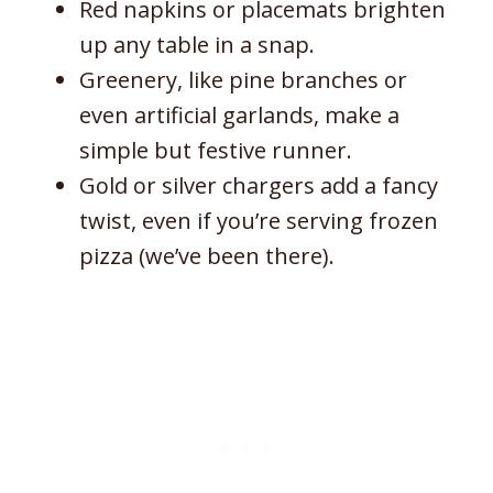
Red napkins or placemats brighten
up any table in a snap.
Greenery, like pine branches or
even artificial garlands, make a
simple but festive runner.
Gold or silver chargers add a fancy
twist, even if you’re serving frozen
pizza (we’ve been there).