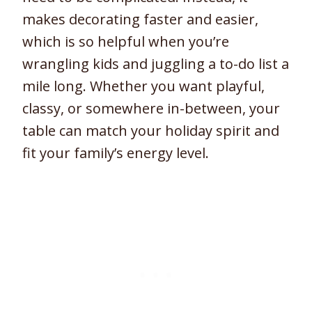
makes decorating faster and easier,
which is so helpful when you’re
wrangling kids and juggling a to-do list a
mile long. Whether you want playful,
classy, or somewhere in-between, your
table can match your holiday spirit and
fit your family’s energy level.