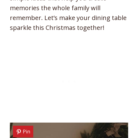
memories the whole family will
remember. Let’s make your dining table
sparkle this Christmas together!
Pin