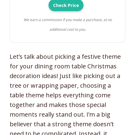
Check Price
We earn a commission if you make a purchase, at no
additional cost to you.
Let’s talk about picking a festive theme
for your dining room table Christmas
decoration ideas! Just like picking out a
tree or wrapping paper, choosing a
table theme helps everything come
together and makes those special
moments really stand out. I’m a big
believer that a strong theme doesn’t
need to be complicated. Instead, it