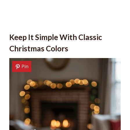
Keep It Simple With Classic
Christmas Colors
Pin