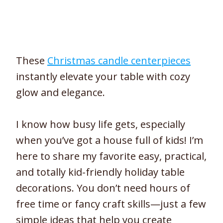
These
Christmas candle centerpieces
instantly elevate your table with cozy
glow and elegance.
I know how busy life gets, especially
when you’ve got a house full of kids! I’m
here to share my favorite easy, practical,
and totally kid-friendly holiday table
decorations. You don’t need hours of
free time or fancy craft skills—just a few
simple ideas that help you create