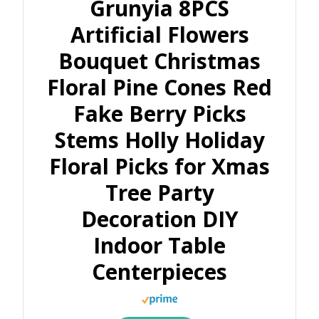
Grunyia 8PCS
Artificial Flowers
Bouquet Christmas
Floral Pine Cones Red
Fake Berry Picks
Stems Holly Holiday
Floral Picks for Xmas
Tree Party
Decoration DIY
Indoor Table
Centerpieces