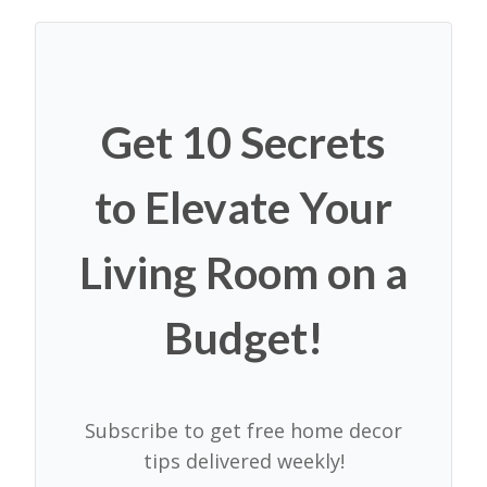
Get 10 Secrets
to Elevate Your
Living Room on a
Budget!
Subscribe to get free home decor
tips delivered weekly!