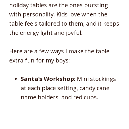
holiday tables are the ones bursting
with personality. Kids love when the
table feels tailored to them, and it keeps
the energy light and joyful.
Here are a few ways I make the table
extra fun for my boys:
Santa’s Workshop:
Mini stockings
at each place setting, candy cane
name holders, and red cups.