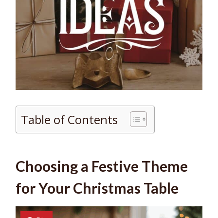
Table of Contents
Choosing a Festive Theme
for Your Christmas Table