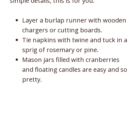
simple details, this is for you.
Layer a burlap runner with wooden
chargers or cutting boards.
Tie napkins with twine and tuck in a
sprig of rosemary or pine.
Mason jars filled with cranberries
and floating candles are easy and so
pretty.