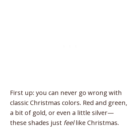
First up: you can never go wrong with
classic Christmas colors. Red and green,
a bit of gold, or even a little silver—
these shades just
feel
like Christmas.