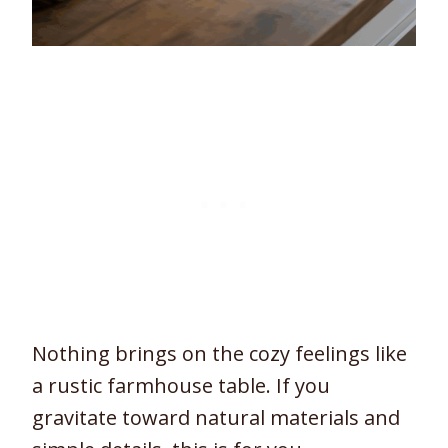
Nothing brings on the cozy feelings like
a rustic farmhouse table. If you
gravitate toward natural materials and