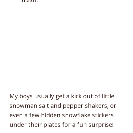
My boys usually get a kick out of little
snowman salt and pepper shakers, or
even a few hidden snowflake stickers
under their plates for a fun surprise!