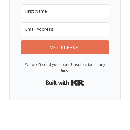
YES PLEASE!
We won't send you spam. Unsubscribe at any
time.
Built with Kit