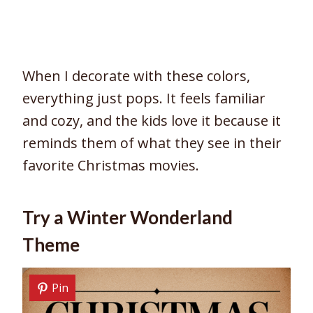
When I decorate with these colors,
everything just pops. It feels familiar
and cozy, and the kids love it because it
reminds them of what they see in their
favorite Christmas movies.
Try a Winter Wonderland
Theme
Pin