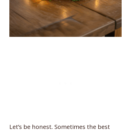
Let’s be honest. Sometimes the best