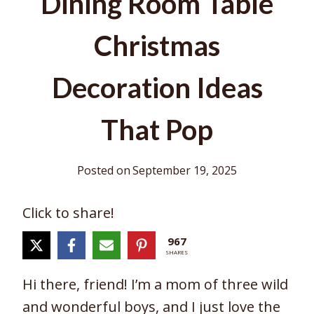
Dining Room Table
Christmas
Decoration Ideas
That Pop
Posted on
September 19, 2025
Click to share!
967
SHARES
Hi there, friend! I’m a mom of three wild
and wonderful boys, and I just love the