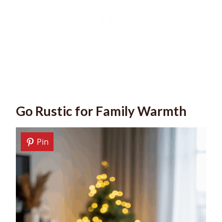
Go Rustic for Family Warmth
Pin