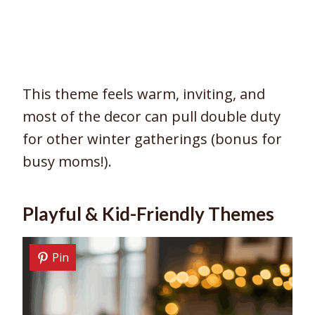
This theme feels warm, inviting, and
most of the decor can pull double duty
for other winter gatherings (bonus for
busy moms!).
Playful & Kid-Friendly Themes
Pin