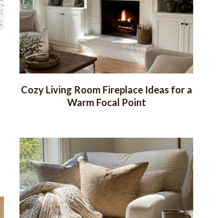
Cozy Living Room Fireplace Ideas for a
Warm Focal Point