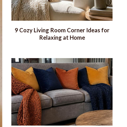
9 Cozy Living Room Corner Ideas for
Relaxing at Home