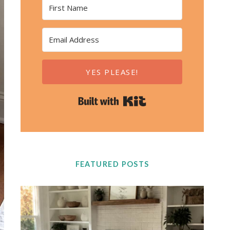
YES PLEASE!
Built with Kit
FEATURED POSTS