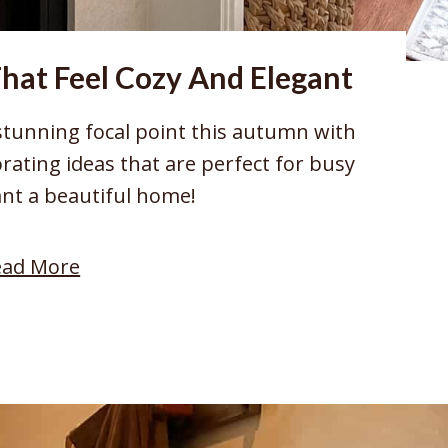
That Feel Cozy And Elegant
stunning focal point this autumn with
orating ideas that are perfect for busy
t a beautiful home!
:
ead More
1
0
F
a
l