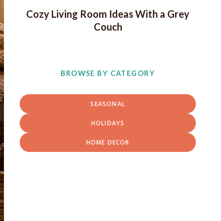
Cozy Living Room Ideas With a Grey
Couch
BROWSE BY CATEGORY
SEASONAL
HOLIDAYS
HOME DECOR