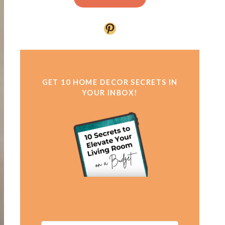
Pinterest
GET 10 HOME DECOR SECRETS IN
YOUR INBOX!