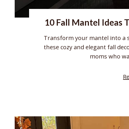
10 Fall Mantel Ideas 
Transform your mantel into a 
these cozy and elegant fall dec
moms who wan
R