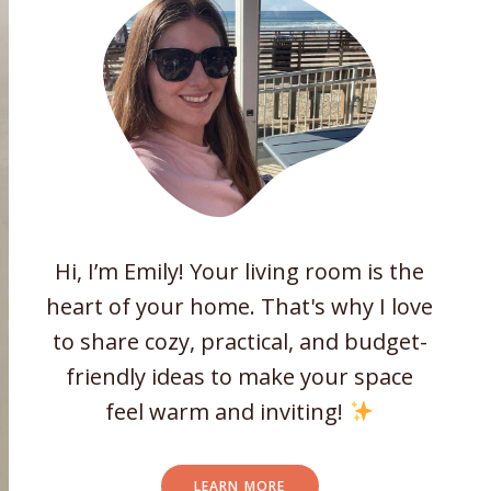
Hi, I’m Emily! Your living room is the
heart of your home. That's why I love
to share cozy, practical, and budget-
friendly ideas to make your space
feel warm and inviting!
LEARN MORE