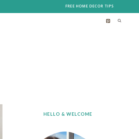
FREE HOME DECOR TIPS
HELLO & WELCOME