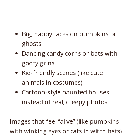
Big, happy faces on pumpkins or
ghosts
Dancing candy corns or bats with
goofy grins
Kid-friendly scenes (like cute
animals in costumes)
Cartoon-style haunted houses
instead of real, creepy photos
Images that feel “alive” (like pumpkins
with winking eyes or cats in witch hats)