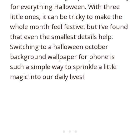
for everything Halloween. With three
little ones, it can be tricky to make the
whole month feel festive, but I’ve found
that even the smallest details help.
Switching to a halloween october
background wallpaper for phone is
such a simple way to sprinkle a little
magic into our daily lives!