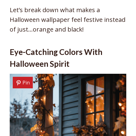
Let’s break down what makes a
Halloween wallpaper feel festive instead
of just…orange and black!
Eye-Catching Colors With
Halloween Spirit
Pin