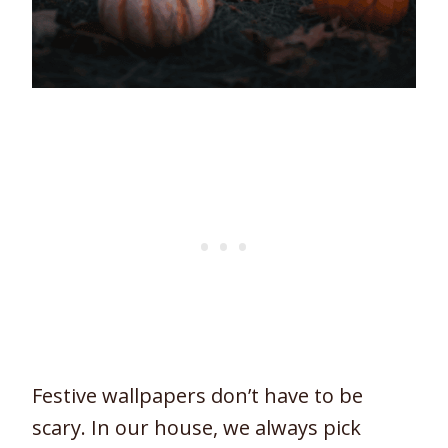
Festive wallpapers don’t have to be
scary. In our house, we always pick