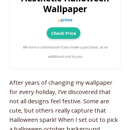
Wallpaper
Check Price
We earn a commission if you make a purchase, at no
additional cost to you.
After years of changing my wallpaper
for every holiday, I’ve discovered that
not all designs feel festive. Some are
cute, but others really capture that
Halloween spark! When I set out to pick
a halloween october background