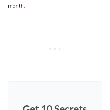
month.
Get 10 Secrets