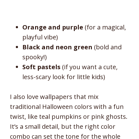
Orange and purple
(for a magical,
playful vibe)
Black and neon green
(bold and
spooky!)
Soft pastels
(if you want a cute,
less-scary look for little kids)
I also love wallpapers that mix
traditional Halloween colors with a fun
twist, like teal pumpkins or pink ghosts.
It’s a small detail, but the right color
combo can set the tone for the whole