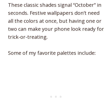
These classic shades signal “October” in
seconds. Festive wallpapers don’t need
all the colors at once, but having one or
two can make your phone look ready for
trick-or-treating.
Some of my favorite palettes include: