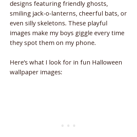
designs featuring friendly ghosts,
smiling jack-o-lanterns, cheerful bats, or
even silly skeletons. These playful
images make my boys giggle every time
they spot them on my phone.
Here’s what I look for in fun Halloween
wallpaper images: