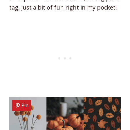
tag, just a bit of fun right in my pocket!
Pin