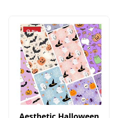
Pin
Aesthetic Halloween