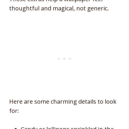
thoughtful and magical, not generic.
Here are some charming details to look
for: