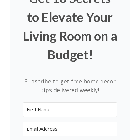
to Elevate Your
Living Room on a
Budget!
Subscribe to get free home decor
tips delivered weekly!