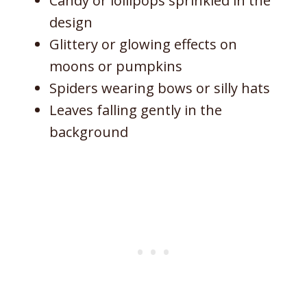
Candy or lollipops sprinkled in the
design
Glittery or glowing effects on
moons or pumpkins
Spiders wearing bows or silly hats
Leaves falling gently in the
background