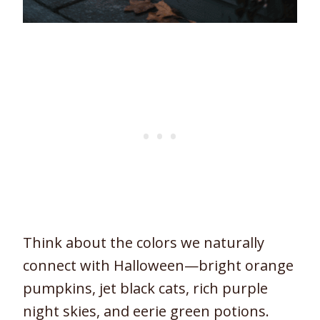
Think about the colors we naturally
connect with Halloween—bright orange
pumpkins, jet black cats, rich purple
night skies, and eerie green potions.