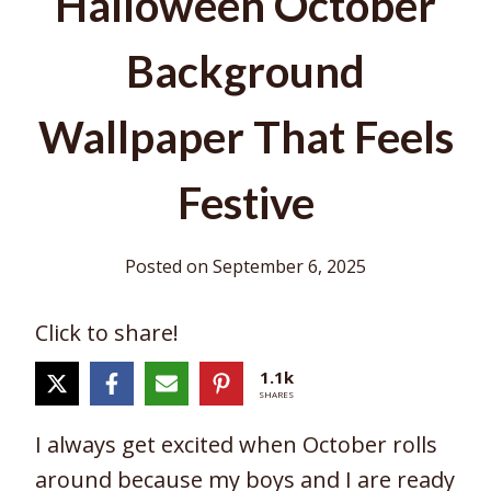
Halloween October
Background
Wallpaper That Feels
Festive
Posted on
September 6, 2025
Click to share!
1.1k
SHARES
I always get excited when October rolls
around because my boys and I are ready