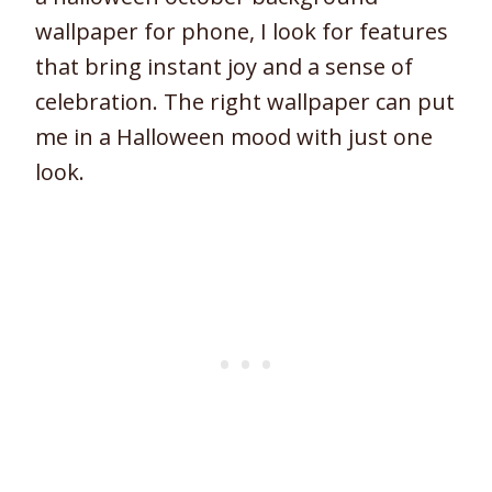
wallpaper for phone, I look for features
that bring instant joy and a sense of
celebration. The right wallpaper can put
me in a Halloween mood with just one
look.