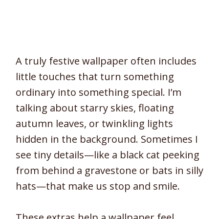
A truly festive wallpaper often includes
little touches that turn something
ordinary into something special. I’m
talking about starry skies, floating
autumn leaves, or twinkling lights
hidden in the background. Sometimes I
see tiny details—like a black cat peeking
from behind a gravestone or bats in silly
hats—that make us stop and smile.
These extras help a wallpaper feel