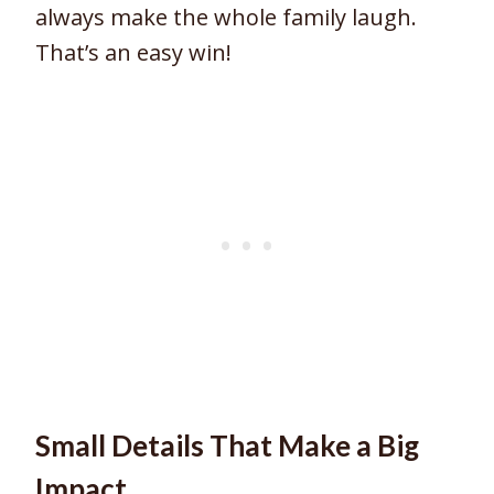
always make the whole family laugh.
That’s an easy win!
Small Details That Make a Big
Impact