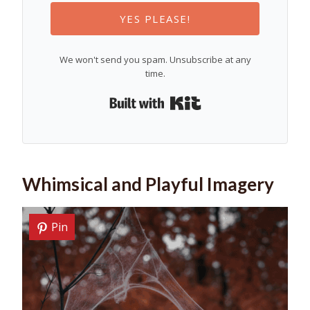
YES PLEASE!
We won't send you spam. Unsubscribe at any
time.
Built with Kit
Whimsical and Playful Imagery
Pin