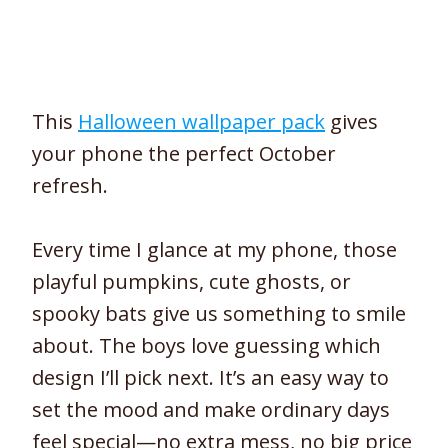
This
Halloween wallpaper pack
gives
your phone the perfect October
refresh.
Every time I glance at my phone, those
playful pumpkins, cute ghosts, or
spooky bats give us something to smile
about. The boys love guessing which
design I’ll pick next. It’s an easy way to
set the mood and make ordinary days
feel special—no extra mess, no big price