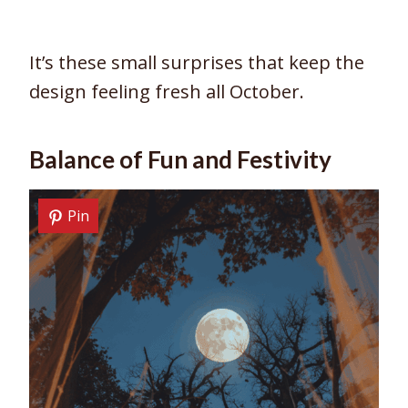
It’s these small surprises that keep the
design feeling fresh all October.
Balance of Fun and Festivity
Pin