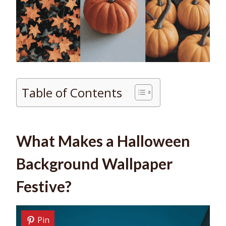
Table of Contents
What Makes a Halloween
Background Wallpaper
Festive?
Pin