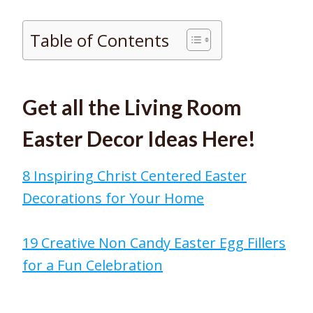
Table of Contents
Get all the Living Room
Easter Decor Ideas Here!
8 Inspiring Christ Centered Easter
Decorations for Your Home
19 Creative Non Candy Easter Egg Fillers
for a Fun Celebration