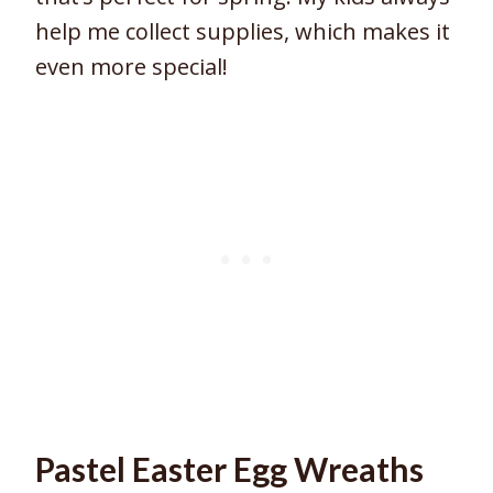
help me collect supplies, which makes it
even more special!
Pastel Easter Egg Wreaths