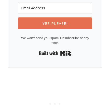
YES PLEASE!
We won't send you spam. Unsubscribe at any
time.
Built with Kit