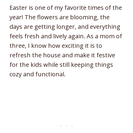
Easter is one of my favorite times of the
year! The flowers are blooming, the
days are getting longer, and everything
feels fresh and lively again. As a mom of
three, I know how exciting it is to
refresh the house and make it festive
for the kids while still keeping things
cozy and functional.