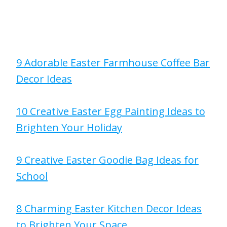
9 Adorable Easter Farmhouse Coffee Bar
Decor Ideas
10 Creative Easter Egg Painting Ideas to
Brighten Your Holiday
9 Creative Easter Goodie Bag Ideas for
School
8 Charming Easter Kitchen Decor Ideas
to Brighten Your Space