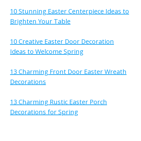
10 Stunning Easter Centerpiece Ideas to
Brighten Your Table
10 Creative Easter Door Decoration
Ideas to Welcome Spring
13 Charming Front Door Easter Wreath
Decorations
13 Charming Rustic Easter Porch
Decorations for Spring