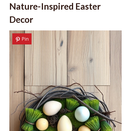
Nature-Inspired Easter
Decor
Pin