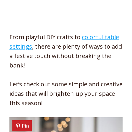
From playful DIY crafts to
colorful table
settings
, there are plenty of ways to add
a festive touch without breaking the
bank!
Let’s check out some simple and creative
ideas that will brighten up your space
this season!
Pin