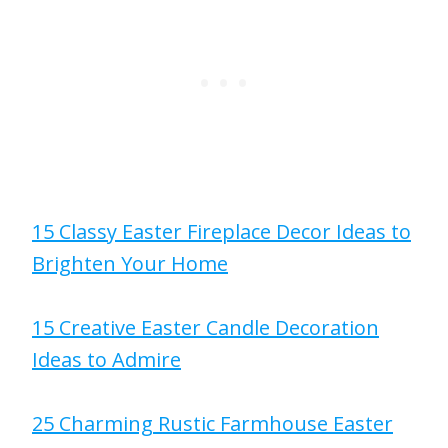
15 Classy Easter Fireplace Decor Ideas to
Brighten Your Home
15 Creative Easter Candle Decoration
Ideas to Admire
25 Charming Rustic Farmhouse Easter