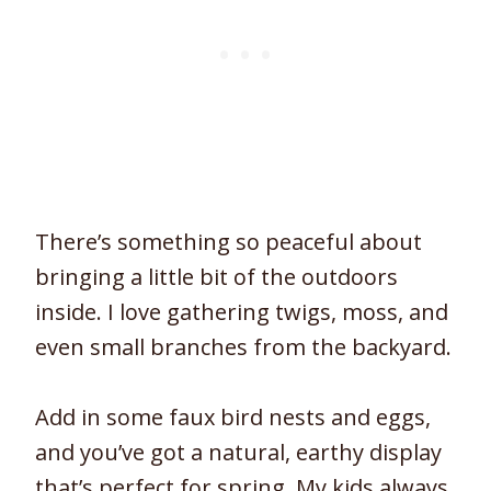
There’s something so peaceful about
bringing a little bit of the outdoors
inside. I love gathering twigs, moss, and
even small branches from the backyard.
Add in some faux bird nests and eggs,
and you’ve got a natural, earthy display
that’s perfect for spring. My kids always