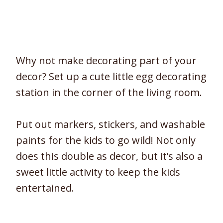
Why not make decorating part of your
decor? Set up a cute little egg decorating
station in the corner of the living room.
Put out markers, stickers, and washable
paints for the kids to go wild! Not only
does this double as decor, but it’s also a
sweet little activity to keep the kids
entertained.