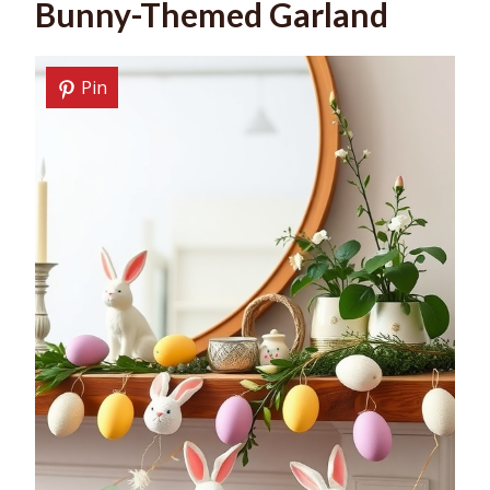
Bunny-Themed Garland
Pin