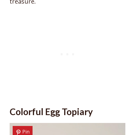
treasure.
Colorful Egg Topiary
Pin