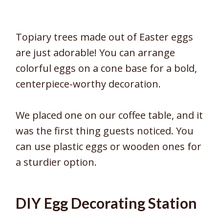
Topiary trees made out of Easter eggs
are just adorable! You can arrange
colorful eggs on a cone base for a bold,
centerpiece-worthy decoration.
We placed one on our coffee table, and it
was the first thing guests noticed. You
can use plastic eggs or wooden ones for
a sturdier option.
DIY Egg Decorating Station