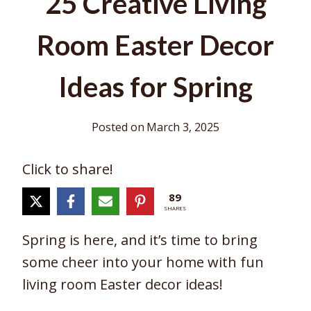
25 Creative Living
Room Easter Decor
Ideas for Spring
Posted on
March 3, 2025
Click to share!
89
SHARES
Spring is here, and it’s time to bring
some cheer into your home with fun
living room Easter decor ideas!