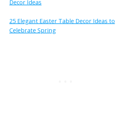
Decor Ideas
25 Elegant Easter Table Decor Ideas to
Celebrate Spring