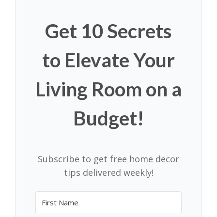
Get 10 Secrets
to Elevate Your
Living Room on a
Budget!
Subscribe to get free home decor
tips delivered weekly!