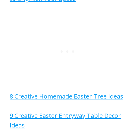
8 Creative Homemade Easter Tree Ideas
9 Creative Easter Entryway Table Decor
Ideas