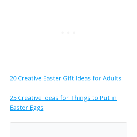
20 Creative Easter Gift Ideas for Adults
25 Creative Ideas for Things to Put in
Easter Eggs