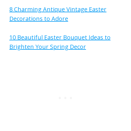
8 Charming Antique Vintage Easter
Decorations to Adore
10 Beautiful Easter Bouquet Ideas to
Brighten Your Spring Decor