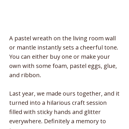
A pastel wreath on the living room wall
or mantle instantly sets a cheerful tone.
You can either buy one or make your
own with some foam, pastel eggs, glue,
and ribbon.
Last year, we made ours together, and it
turned into a hilarious craft session
filled with sticky hands and glitter
everywhere. Definitely a memory to