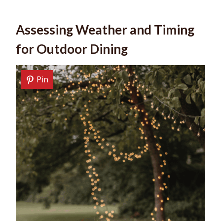
Assessing Weather and Timing
for Outdoor Dining
Pin