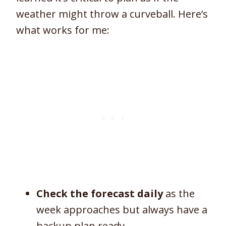
weather might throw a curveball. Here’s
what works for me:
Check the forecast daily
as the
week approaches but always have a
backup plan ready.