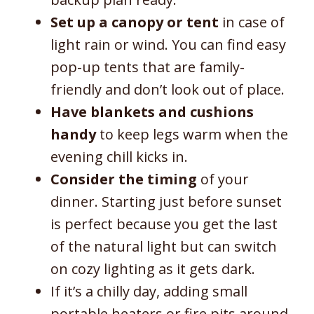
Set up a canopy or tent
in case of
light rain or wind. You can find easy
pop-up tents that are family-
friendly and don’t look out of place.
Have blankets and cushions
handy
to keep legs warm when the
evening chill kicks in.
Consider the timing
of your
dinner. Starting just before sunset
is perfect because you get the last
of the natural light but can switch
on cozy lighting as it gets dark.
If it’s a chilly day, adding small
portable heaters or fire pits around