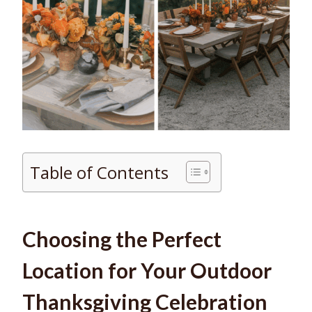
Table of Contents
Choosing the Perfect
Location for Your Outdoor
Thanksgiving Celebration