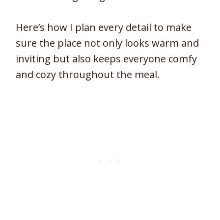
Here’s how I plan every detail to make
sure the place not only looks warm and
inviting but also keeps everyone comfy
and cozy throughout the meal.