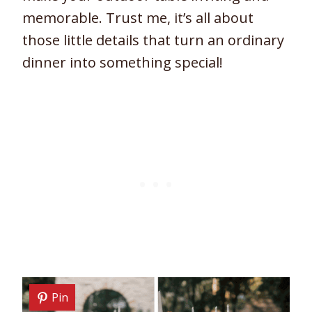
memorable. Trust me, it’s all about
those little details that turn an ordinary
dinner into something special!
Pin