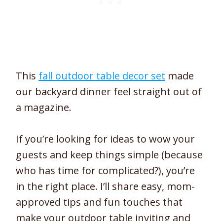
This
fall outdoor table decor set
made
our backyard dinner feel straight out of
a magazine.
If you’re looking for ideas to wow your
guests and keep things simple (because
who has time for complicated?), you’re
in the right place. I’ll share easy, mom-
approved tips and fun touches that
make your outdoor table inviting and