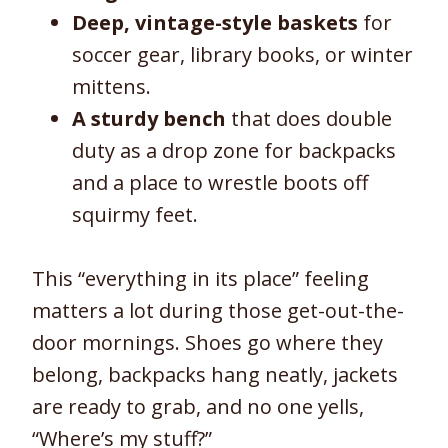
Deep, vintage-style baskets
for
soccer gear, library books, or winter
mittens.
A sturdy bench
that does double
duty as a drop zone for backpacks
and a place to wrestle boots off
squirmy feet.
This “everything in its place” feeling
matters a lot during those get-out-the-
door mornings. Shoes go where they
belong, backpacks hang neatly, jackets
are ready to grab, and no one yells,
“Where’s my stuff?”