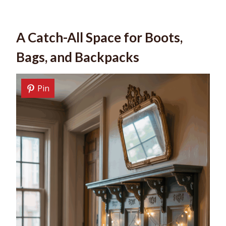
A Catch-All Space for Boots,
Bags, and Backpacks
Pin