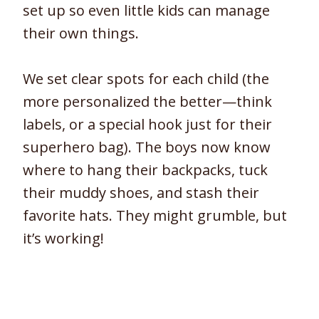
set up so even little kids can manage
their own things.
We set clear spots for each child (the
more personalized the better—think
labels, or a special hook just for their
superhero bag). The boys now know
where to hang their backpacks, tuck
their muddy shoes, and stash their
favorite hats. They might grumble, but
it’s working!