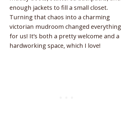
enough jackets to fill a small closet.
Turning that chaos into a charming
victorian mudroom changed everything
for us! It’s both a pretty welcome and a
hardworking space, which I love!