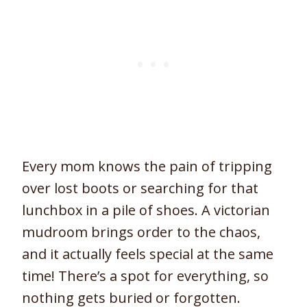
Every mom knows the pain of tripping
over lost boots or searching for that
lunchbox in a pile of shoes. A victorian
mudroom brings order to the chaos,
and it actually feels special at the same
time! There’s a spot for everything, so
nothing gets buried or forgotten.