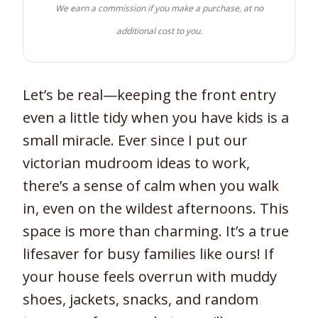
We earn a commission if you make a purchase, at no
additional cost to you.
Let’s be real—keeping the front entry
even a little tidy when you have kids is a
small miracle. Ever since I put our
victorian mudroom ideas to work,
there’s a sense of calm when you walk
in, even on the wildest afternoons. This
space is more than charming. It’s a true
lifesaver for busy families like ours! If
your house feels overrun with muddy
shoes, jackets, snacks, and random