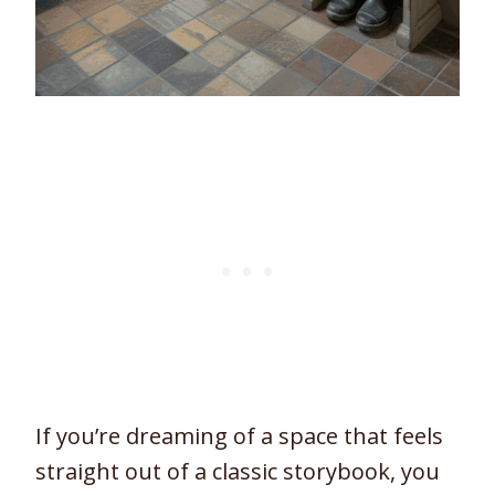
If you’re dreaming of a space that feels
straight out of a classic storybook, you