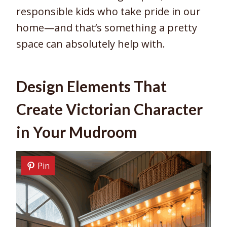
responsible kids who take pride in our
home—and that’s something a pretty
space can absolutely help with.
Design Elements That
Create Victorian Character
in Your Mudroom
Pin