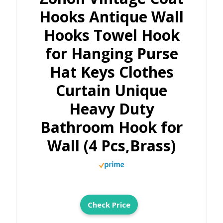
Hooks Antique Wall
Hooks Towel Hook
for Hanging Purse
Hat Keys Clothes
Curtain Unique
Heavy Duty
Bathroom Hook for
Wall (4 Pcs,Brass)
Check Price