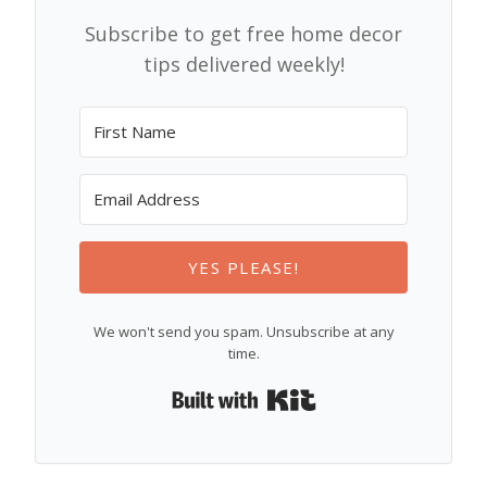
Subscribe to get free home decor
tips delivered weekly!
YES PLEASE!
We won't send you spam. Unsubscribe at any
time.
Built with Kit