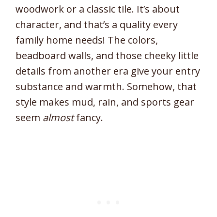
woodwork or a classic tile. It’s about
character, and that’s a quality every
family home needs! The colors,
beadboard walls, and those cheeky little
details from another era give your entry
substance and warmth. Somehow, that
style makes mud, rain, and sports gear
seem
almost
fancy.