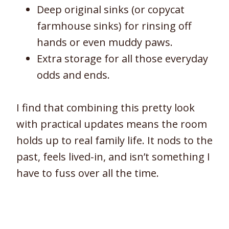
Deep original sinks (or copycat
farmhouse sinks) for rinsing off
hands or even muddy paws.
Extra storage for all those everyday
odds and ends.
I find that combining this pretty look
with practical updates means the room
holds up to real family life. It nods to the
past, feels lived-in, and isn’t something I
have to fuss over all the time.