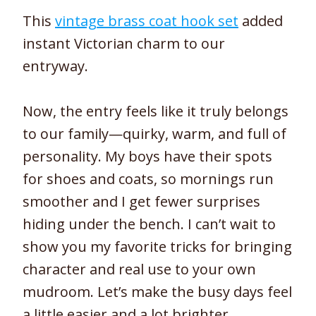
This
vintage brass coat hook set
added
instant Victorian charm to our
entryway.
Now, the entry feels like it truly belongs
to our family—quirky, warm, and full of
personality. My boys have their spots
for shoes and coats, so mornings run
smoother and I get fewer surprises
hiding under the bench. I can’t wait to
show you my favorite tricks for bringing
character and real use to your own
mudroom. Let’s make the busy days feel
a little easier and a lot brighter