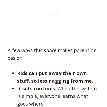
A few ways this space makes parenting
easier:
Kids can put away their own
stuff, so less nagging from me.
It sets routines.
When the system
is simple, everyone learns what
goes where.