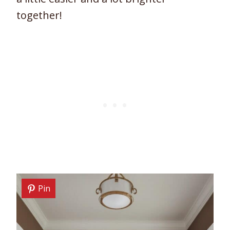
together!
Pin