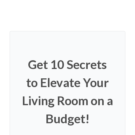
Get 10 Secrets
to Elevate Your
Living Room on a
Budget!