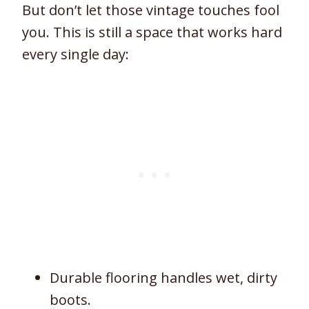
But don’t let those vintage touches fool
you. This is still a space that works hard
every single day:
Durable flooring handles wet, dirty
boots.