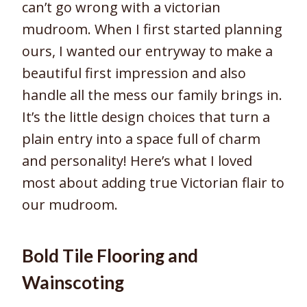
can’t go wrong with a victorian
mudroom. When I first started planning
ours, I wanted our entryway to make a
beautiful first impression and also
handle all the mess our family brings in.
It’s the little design choices that turn a
plain entry into a space full of charm
and personality! Here’s what I loved
most about adding true Victorian flair to
our mudroom.
Bold Tile Flooring and
Wainscoting