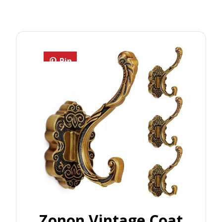
Pin
Zonon Vintage Coat