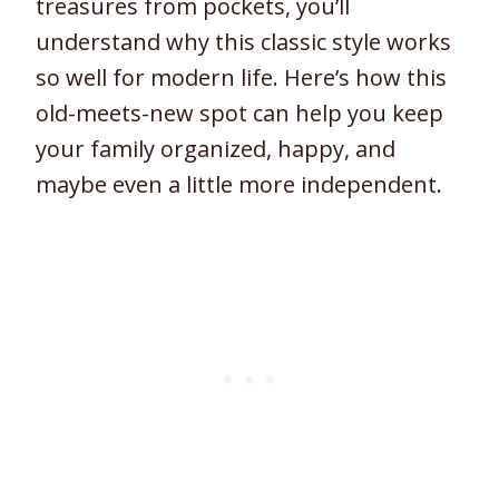
treasures from pockets, you’ll
understand why this classic style works
so well for modern life. Here’s how this
old-meets-new spot can help you keep
your family organized, happy, and
maybe even a little more independent.