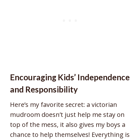
Encouraging Kids’ Independence
and Responsibility
Here’s my favorite secret: a victorian
mudroom doesn’t just help me stay on
top of the mess, it also gives my boys a
chance to help themselves! Everything is