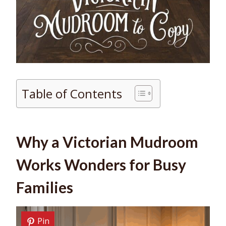
Table of Contents
Why a Victorian Mudroom
Works Wonders for Busy
Families
Pin