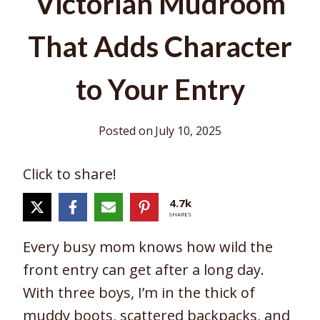
Victorian Mudroom
That Adds Character
to Your Entry
Posted on
July 10, 2025
Click to share!
4.7k
SHARES
Every busy mom knows how wild the
front entry can get after a long day.
With three boys, I’m in the thick of
muddy boots, scattered backpacks, and