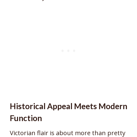
Historical Appeal Meets Modern
Function
Victorian flair is about more than pretty