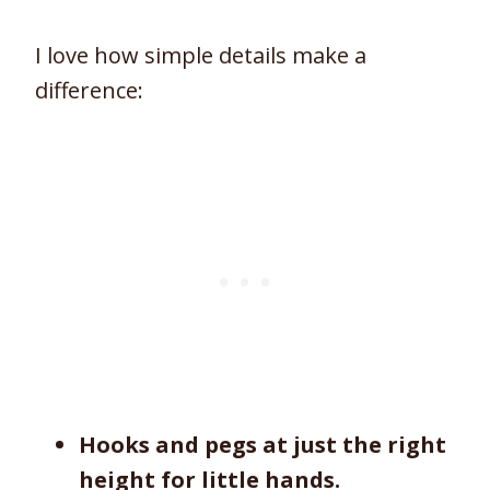
I love how simple details make a
difference:
Hooks and pegs at just the right
height for little hands.