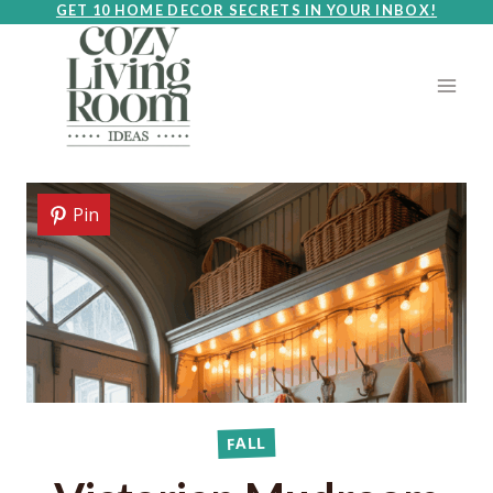
Skip
GET 10 HOME DECOR SECRETS IN YOUR INBOX!
to
content
Pin
FALL