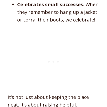
Celebrates small successes.
When
they remember to hang up a jacket
or corral their boots, we celebrate!
It’s not just about keeping the place
neat. It’s about raising helpful,